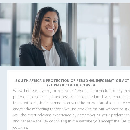
One dedicated partner.
Intuitive service.
SOUTH AFRICA’S PROTECTION OF PERSONAL INFORMATION ACT
(POPIA) & COOKIE CONSENT
Total confidence.
We will not sell, share, or rent your Personal Information to any thir
party or use your email address for unsolicited mail. Any emails sen
Travel Connections is your boutique travel partner. We combine
by us will only be in connection with the provision of our service
personal service with smart technology to deliver reliable, well-
and/or the marketing thereof. We use cookies on our website to giv
managed travel tailored to your business. We don’t just make
you the most relevant experience by remembering your preference
bookings. We take care of the details, so your people can stay
and repeat visits. By continuing in the website you accept the use o
focused on what matters.
cookies.