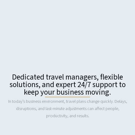
Dedicated travel managers, flexible
solutions, and expert 24/7 support to
keep your business moving.
In today’s business environment, travel plans change quickly. Delays,
disruptions, and last-minute adjustments can affect people,
productivity, and results.