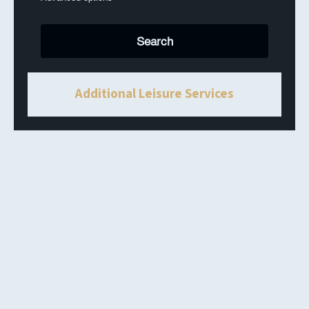
Additional Leisure Services