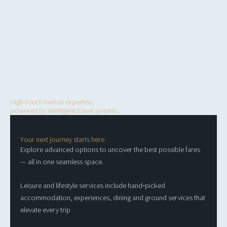
Your strategic partner in
seamless travel
High-touch human expertise,
powered by intelligent travel systems.
Your next journey starts here
Explore advanced options to uncover the best possible fares
— all in one seamless space.
Leisure and lifestyle services include hand‑picked
accommodation, experiences, dining and ground services that
elevate every trip