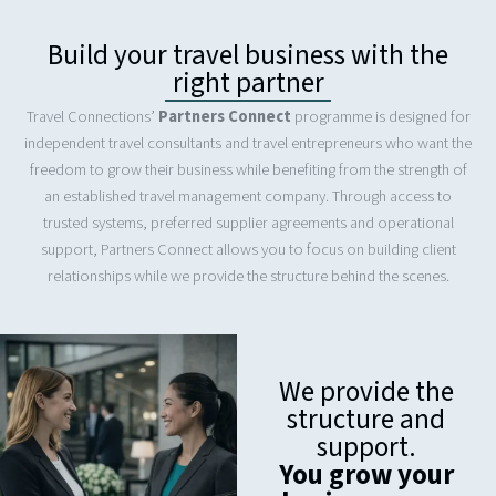
Build your travel business with the
right partner
Travel Connections’
Partners Connect
programme is designed for
independent travel consultants and travel entrepreneurs who want the
freedom to grow their business while benefiting from the strength of
an established travel management company. Through access to
trusted systems, preferred supplier agreements and operational
support, Partners Connect allows you to focus on building client
relationships while we provide the structure behind the scenes.
We provide the
structure and
support.
You grow your