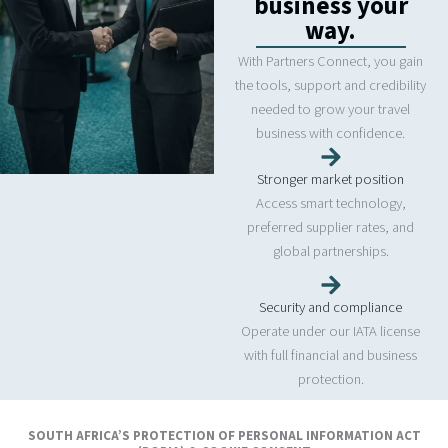
business your
way.
With Partners Connect, you gain
the tools, support and credibility
needed to grow your travel
business with confidence.
Stronger market position
Access smart technology,
preferred supplier rates, and
global partnerships.
Security and compliance
Operate under our IATA license
with full financial and business
protection.
Simplified administration
SOUTH AFRICA’S PROTECTION OF PERSONAL INFORMATION ACT