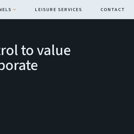
NELS
LEISURE SERVICES
CONTACT
rol to value
rporate