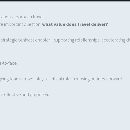
isations approach travel.
re important question:
what value does travel deliver?
s a strategic business enabler—supporting relationships, accelerating 
e-to-face.
gning teams, travel plays a critical role in moving business forward.
e effective and purposeful.