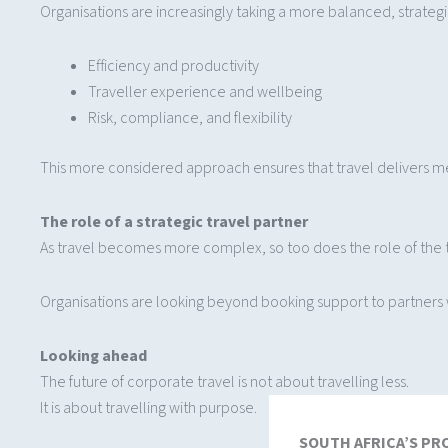
Organisations are increasingly taking a more balanced, strateg
Efficiency and productivity
Traveller experience and wellbeing
Risk, compliance, and flexibility
This more considered approach ensures that travel delivers me
The role of a strategic travel partner
As travel becomes more complex, so too does the role of the t
Organisations are looking beyond booking support to partners wh
Looking ahead
The future of corporate travel is not about travelling less.
It is about travelling with purpose.
SOUTH AFRICA’S PR