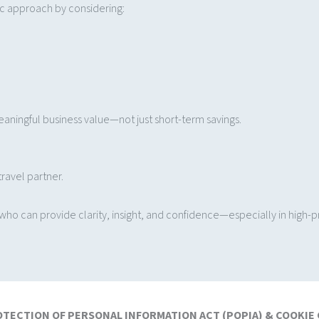
ic approach by considering:
aningful business value—not just short-term savings.
ravel partner.
o can provide clarity, insight, and confidence—especially in high-pre
OTECTION OF PERSONAL INFORMATION ACT (POPIA) & COOKIE