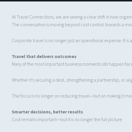
At Travel Connections, we are seeing a clear shift in how organ
The conversation is moving beyond cost control towards a mo
Corporate travel is no longer just an operational expense. It i
Travel that delivers outcomes
Many of the most important business moments still happen fac
Whether it’s securing a deal, strengthening a partnership, or ali
The focus is no longer on reducing travel—but on making it mor
Smarter decisions, better results
Cost remains important—but it is no longer the full picture.