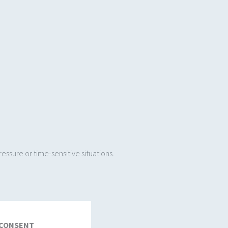
ssure or time-sensitive situations.
 CONSENT