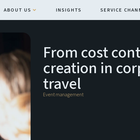
ABOUT US
INSIGHTS
SERVICE CHAN
From cost cont
creation in co
travel
Event management