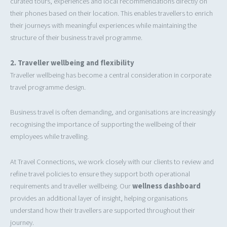
curated tours, experiences and local recommendations directly on
their phones based on their location. This enables travellers to enrich
their journeys with meaningful experiences while maintaining the
structure of their business travel programme.
2.
Traveller wellbeing and flexibility
Traveller wellbeing has become a central consideration in corporate
travel programme design.
Business travel is often demanding, and organisations are increasingly
recognising the importance of supporting the wellbeing of their
employees while travelling.
At Travel Connections, we work closely with our clients to review and
refine travel policies to ensure they support both operational
requirements and traveller wellbeing. Our
wellness dashboard
provides an additional layer of insight, helping organisations
understand how their travellers are supported throughout their
journey.