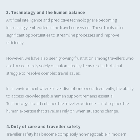
3. Technology and the human balance
Artificial intelligence and predictive technology are becoming
increasingly embedded in the travel ecosystem. These tools offer
significant opportunities to streamline processes and improve
efficiency.
However, we have also seen growing frustration among travellers who
are forced to rely solely on automated systems or chatbots that
struggle to resolve complex travel issues.
In an environment where travel disruptions occur frequently, the ability
to access knowledgeable human support remains essential.
Technology should enhance the travel experience — not replace the
human expertise that travellers rely on when situations change.
4. Duty of care and traveller safety
Traveller safety has become completely non-negotiable in modern