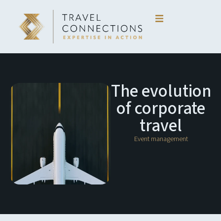
Skip
to
content
The evolution
of corporate
travel
Event management