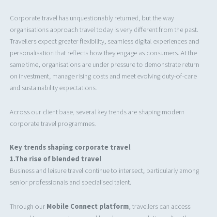
Corporate travel has unquestionably returned, but the way
organisations approach travel today is very different from the past.
Travellers expect greater flexibility, seamless digital experiences and
personalisation that reflects how they engage as consumers. At the
same time, organisations are under pressure to demonstrate return
on investment, manage rising costs and meet evolving duty-of-care
and sustainability expectations.
Across our client base, several key trends are shaping modern
corporate travel programmes.
Key trends shaping corporate travel
1.The rise of blended travel
Business and leisure travel continue to intersect, particularly among
senior professionals and specialised talent.
Through our
Mobile Connect platform
, travellers can access