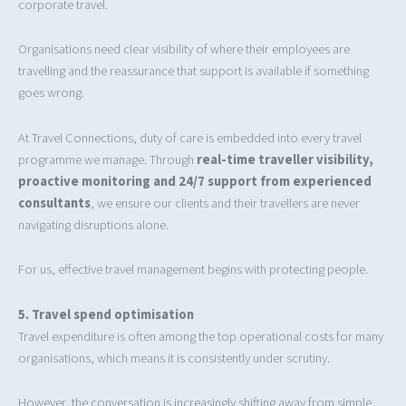
corporate travel.
Organisations need clear visibility of where their employees are
travelling and the reassurance that support is available if something
goes wrong.
At Travel Connections, duty of care is embedded into every travel
programme we manage. Through
real-time traveller visibility,
proactive monitoring and 24/7 support from experienced
consultants
, we ensure our clients and their travellers are never
navigating disruptions alone.
For us, effective travel management begins with protecting people.
5. Travel spend optimisation
Travel expenditure is often among the top operational costs for many
organisations, which means it is consistently under scrutiny.
However, the conversation is increasingly shifting away from simple