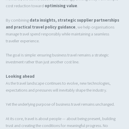
cost reduction toward
optimising value
.
By combining
data insights, strategic supplier partnerships
and practical travel policy guidance
, we help organisations
manage travel spend responsibly while maintaining a seamless
traveller experience.
The goal is simple: ensuring business travel remains a strategic
investment rather than just another cost line.
Looking ahead
As the travel landscape continues to evolve, new technologies,
expectations and pressures will inevitably shape the industry.
Yet the underlying purpose of business travel remains unchanged.
At its core, travel is about people — about being present, building
trust and creating the conditions for meaningful progress. No